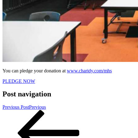
You can pledge your donation at
www.charidy.com/mhs
PLEDGE NOW
Post navigation
Previous Post
Previous