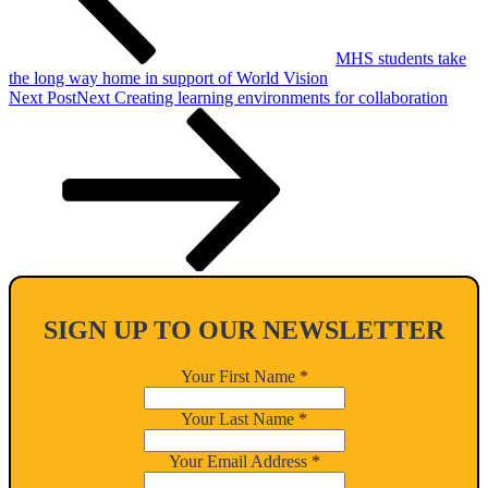
MHS students take
the long way home in support of World Vision
Next Post
Next
Creating learning environments for collaboration
SIGN UP TO OUR NEWSLETTER
Your First Name
*
Your Last Name
*
Your Email Address
*