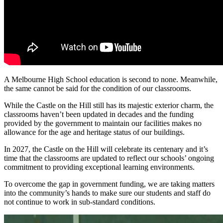
A Melbourne High School education is second to none. Meanwhile,
the same cannot be said for the condition of our classrooms.
While the Castle on the Hill still has its majestic exterior charm, the
classrooms haven’t been updated in decades and the funding
provided by the government to maintain our facilities makes no
allowance for the age and heritage status of our buildings.
In 2027, the Castle on the Hill will celebrate its centenary and it’s
time that the classrooms are updated to reflect our schools’ ongoing
commitment to providing exceptional learning environments.
To overcome the gap in government funding, we are taking matters
into the community’s hands to make sure our students and staff do
not continue to work in sub-standard conditions.