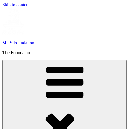
Skip to content
MHS Foundation
The Foundation