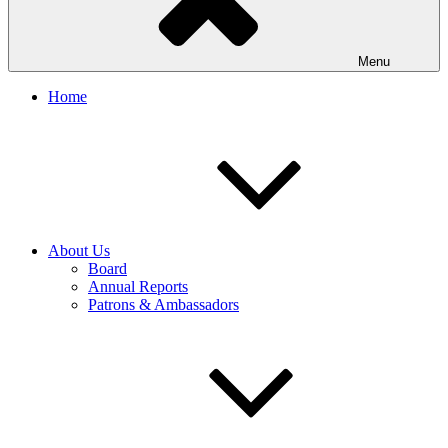
Menu
Home
About Us
Board
Annual Reports
Patrons & Ambassadors