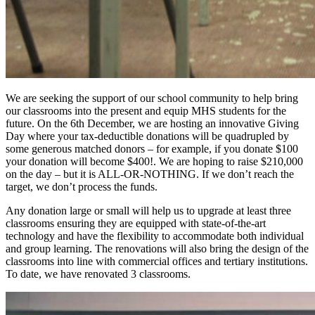
We are seeking the support of our school community to help bring
our classrooms into the present and equip MHS students for the
future. On the 6th December, we are hosting an innovative Giving
Day where your tax-deductible donations will be quadrupled by
some generous matched donors – for example, if you donate $100
your donation will become $400!. We are hoping to raise $210,000
on the day – but it is ALL-OR-NOTHING. If we don’t reach the
target, we don’t process the funds.
Any donation large or small will help us to upgrade at least three
classrooms ensuring they are equipped with state-of-the-art
technology and have the flexibility to accommodate both individual
and group learning. The renovations will also bring the design of the
classrooms into line with commercial offices and tertiary institutions.
To date, we have renovated 3 classrooms.