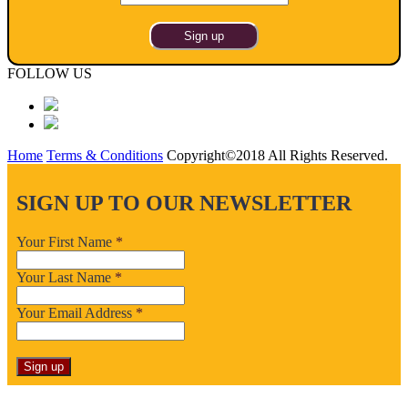
FOLLOW US
Home
Terms & Conditions
Copyright©2018 All Rights Reserved.
SIGN UP TO OUR NEWSLETTER
Your First Name
*
Your Last Name
*
Your Email Address
*