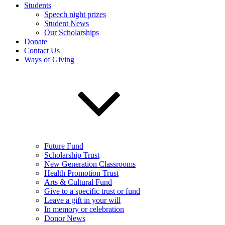
Students
Speech night prizes
Student News
Our Scholarships
Donate
Contact Us
Ways of Giving
Future Fund
Scholarship Trust
New Generation Classrooms
Health Promotion Trust
Arts & Cultural Fund
Give to a specific trust or fund
Leave a gift in your will
In memory or celebration
Donor News