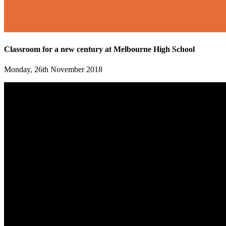
Classroom for a new century at Melbourne High School
Monday, 26th November 2018