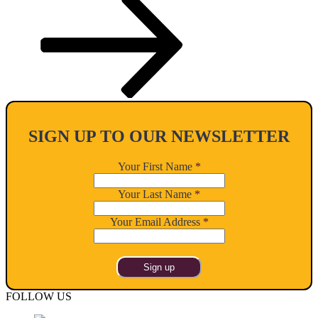
SIGN UP TO OUR NEWSLETTER
Your First Name
*
Your Last Name
*
Your Email Address
*
FOLLOW US