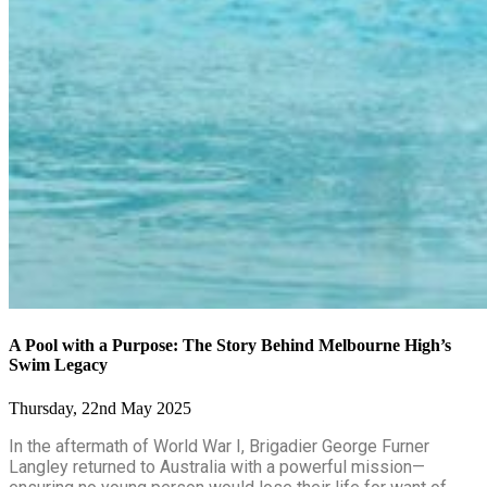
A Pool with a Purpose: The Story Behind Melbourne High’s
Swim Legacy
Thursday, 22nd May 2025
In the aftermath of World War I, Brigadier George Furner
Langley returned to Australia with a powerful mission—