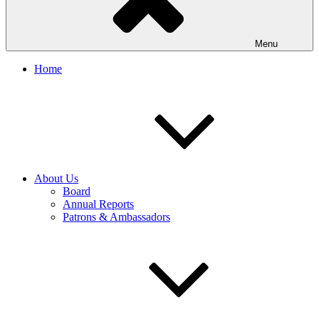
Menu
Home
About Us
Board
Annual Reports
Patrons & Ambassadors