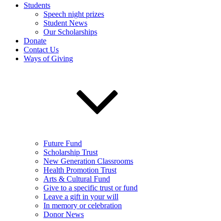
Students
Speech night prizes
Student News
Our Scholarships
Donate
Contact Us
Ways of Giving
Future Fund
Scholarship Trust
New Generation Classrooms
Health Promotion Trust
Arts & Cultural Fund
Give to a specific trust or fund
Leave a gift in your will
In memory or celebration
Donor News