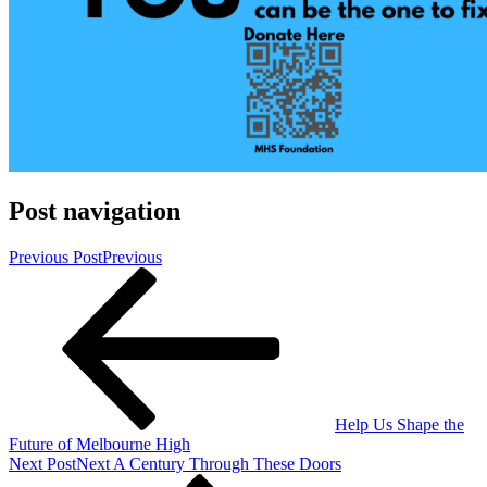
Post navigation
Previous Post
Previous
Help Us Shape the
Future of Melbourne High
Next Post
Next
A Century Through These Doors