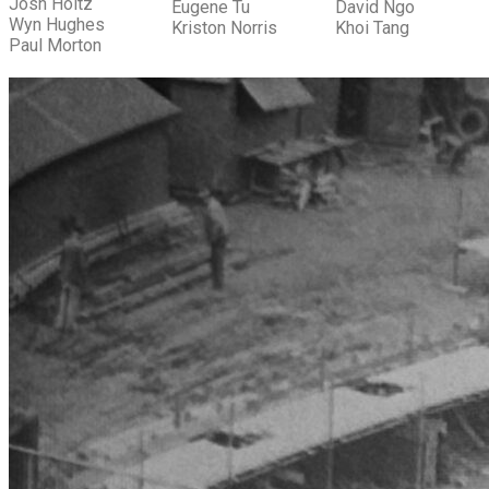
Josh Holtz
Eugene Tu
David Ngo
Wyn Hughes
Kriston Norris
Khoi Tang
Paul Morton