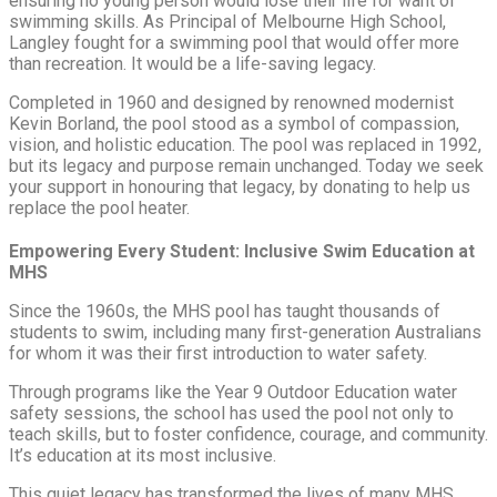
ensuring no young person would lose their life for want of
swimming skills. As Principal of Melbourne High School,
Langley fought for a swimming pool that would offer more
than recreation. It would be a life-saving legacy.
Completed in 1960 and designed by renowned modernist
Kevin Borland, the pool stood as a symbol of compassion,
vision, and holistic education. The pool was replaced in 1992,
but its legacy and purpose remain unchanged. Today we seek
your support in honouring that legacy, by donating to help us
replace the pool heater.
Empowering Every Student: Inclusive Swim Education at
MHS
Since the 1960s, the MHS pool has taught thousands of
students to swim, including many first-generation Australians
for whom it was their first introduction to water safety.
Through programs like the Year 9 Outdoor Education water
safety sessions, the school has used the pool not only to
teach skills, but to foster confidence, courage, and community.
It’s education at its most inclusive.
This quiet legacy has transformed the lives of many MHS