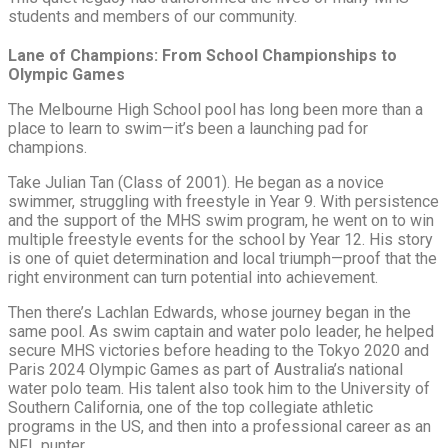
students and members of our community.
Lane of Champions: From School Championships to
Olympic Games
The Melbourne High School pool has long been more than a
place to learn to swim—it’s been a launching pad for
champions.
Take Julian Tan (Class of 2001). He began as a novice
swimmer, struggling with freestyle in Year 9. With persistence
and the support of the MHS swim program, he went on to win
multiple freestyle events for the school by Year 12. His story
is one of quiet determination and local triumph—proof that the
right environment can turn potential into achievement.
Then there’s Lachlan Edwards, whose journey began in the
same pool. As swim captain and water polo leader, he helped
secure MHS victories before heading to the Tokyo 2020 and
Paris 2024 Olympic Games as part of Australia’s national
water polo team. His talent also took him to the University of
Southern California, one of the top collegiate athletic
programs in the US, and then into a professional career as an
NFL punter.