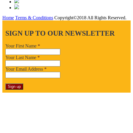
Home
Terms & Conditions
Copyright©2018 All Rights Reserved.
SIGN UP TO OUR NEWSLETTER
Your First Name
*
Your Last Name
*
Your Email Address
*