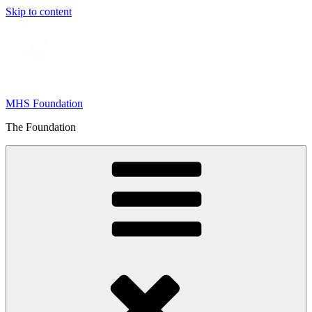
Skip to content
MHS Foundation
The Foundation