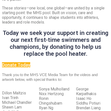
These stories—one local, one global—are united by a single
starting point: the MHS pool. Built on vision, care and
opportunity, it continues to shape students into athletes,
leaders and role models.
Today we seek your support in creating
our next first-time swimmers and
champions, by donating to help us
replace the pool heater.
Donate Today
Thank you to the MHS VCE Media Team for the videos and
artwork below,
with special thanks to:
Sonya Mulholland
George
Dillon Maltzis
Nixx Hertzong
Karpathakis
Ivan Trinh
Ronin
Isaac Ho
Michael Chandler
Chingshubam
Siddhu Potiuri
Shawn Lam
Ryan Ng
Brendan Liang